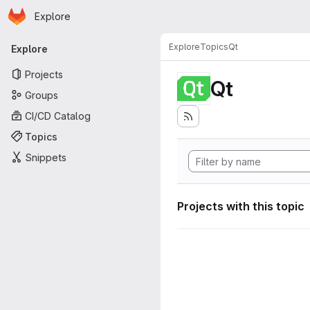
Homepage
Skip to main content
Explore
Primary navigation
Explore
Topics
Qt
Explore
Projects
Qt
Groups
CI/CD Catalog
Topics
Snippets
Projects with this topic