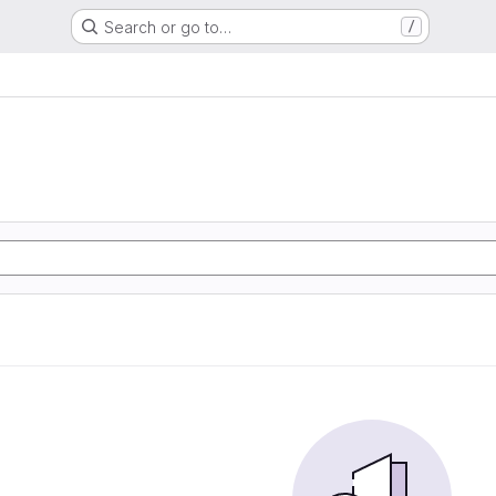
Search or go to…
/