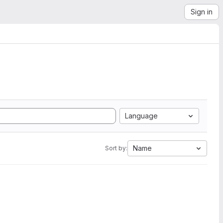
Sign in
Language
Name
Sort by: