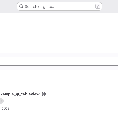
Search or go to…
/
project
example_qt_tableview
le
, 2023