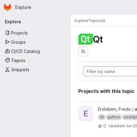
Homepage
Skip to main content
Explore
Primary navigation
Explore
Topics
Qt
Explore
Projects
Qt
Groups
CI/CD Catalog
Topics
Snippets
Projects with this topic
View example_qt_tableview 
Erxleben, Fredo /
E
Qt
python
examp
0
Updated
Jun 20