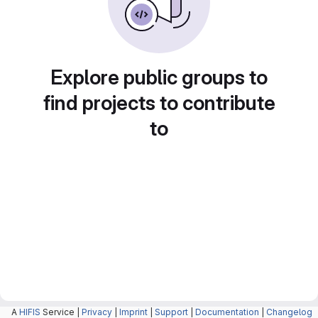
Explore public groups to
find projects to contribute
to
A
HIFIS
Service |
Privacy
|
Imprint
|
Support
|
Documentation
|
Changelog