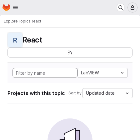
Homepage
Skip to main content
M
Explore
Topics
React
React
R
LabVIEW
Projects with this topic
Updated date
Sort by: