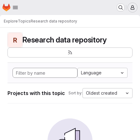
Homepage
Skip to main content
M
Explore
Topics
Research data repository
Research data repository
R
Language
Projects with this topic
Oldest created
Sort by: