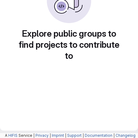
Explore public groups to
find projects to contribute
to
A
HIFIS
Service |
Privacy
|
Imprint
|
Support
|
Documentation
|
Changelog