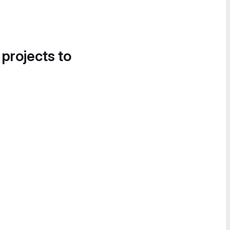
 projects to