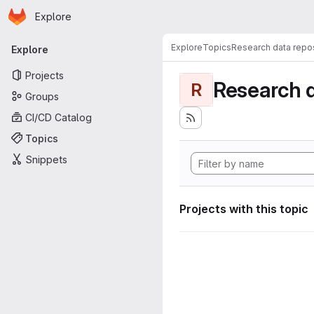
Homepage
Skip to main content
Explore
Primary navigation
Explore
Topics
Research data repos
Explore
Projects
Research d
R
Groups
CI/CD Catalog
Topics
Snippets
Projects with this topic