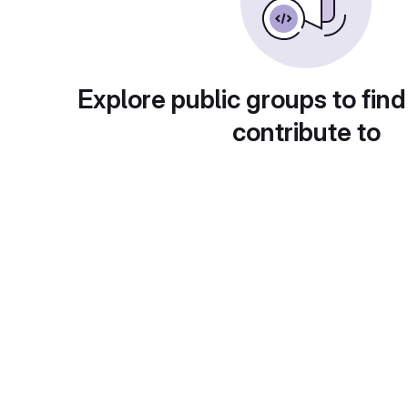
Explore public groups to find
contribute to