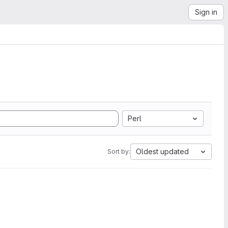
Sign in
Perl
Oldest updated
Sort by: