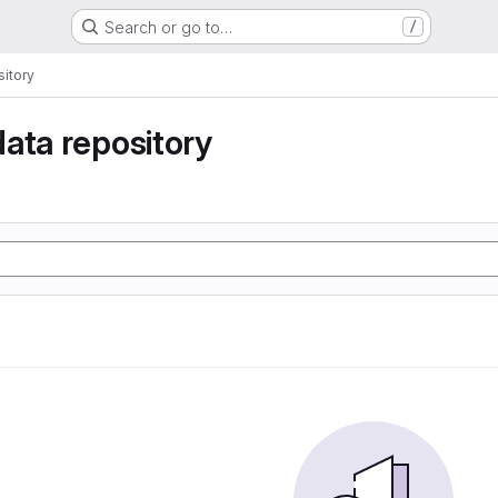
Search or go to…
/
itory
ata repository