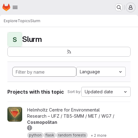
Homepage
Skip to main content
M
Explore
Topics
Slurm
Slurm
S
Language
Projects with this topic
Updated date
Sort by:
View Cosmopolitan project
Helmholtz Centre for Environmental
Research – UFZ / TB5-SMM / MET / WG7 /
Cosmopolitan
python
flask
random forests
+ 2 more