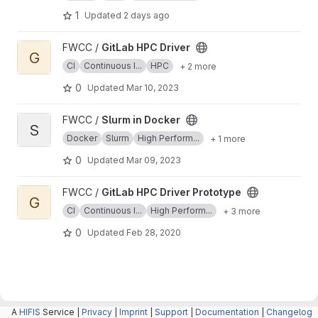
1
Updated
2 days ago
View GitLab HPC Driver project
FWCC /
GitLab HPC Driver
G
CI
Continuous I...
HPC
+ 2 more
0
Updated
Mar 10, 2023
View Slurm in Docker project
FWCC /
Slurm in Docker
S
Docker
Slurm
High Perform...
+ 1 more
0
Updated
Mar 09, 2023
View GitLab HPC Driver Prototype project
FWCC /
GitLab HPC Driver Prototype
G
CI
Continuous I...
High Perform...
+ 3 more
0
Updated
Feb 28, 2020
A
HIFIS
Service |
Privacy
|
Imprint
|
Support
|
Documentation
|
Changelog