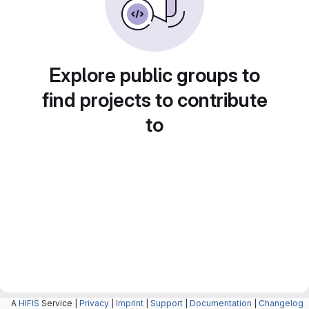
Explore public groups to
find projects to contribute
to
A
HIFIS
Service |
Privacy
|
Imprint
|
Support
|
Documentation
|
Changelog