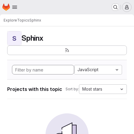
Homepage
Skip to main content
M
Explore
Topics
Sphinx
Sphinx
S
JavaScript
Projects with this topic
Most stars
Sort by: