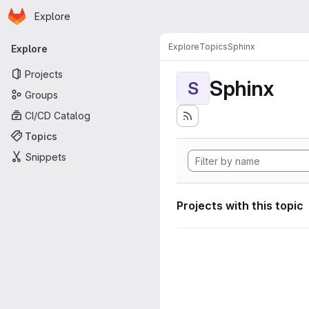
Homepage
Skip to main content
Explore
Primary navigation
Explore
Topics
Sphinx
Explore
Projects
Sphinx
S
Groups
CI/CD Catalog
Topics
Snippets
Projects with this topic