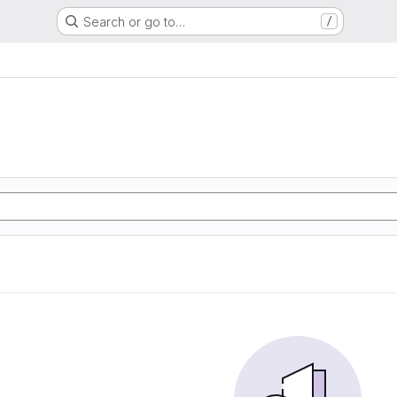
Search or go to…
/