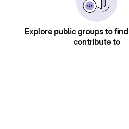
Explore public groups to find
contribute to