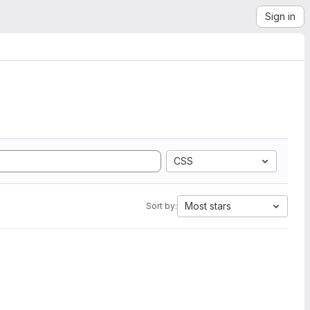
Sign in
CSS
Most stars
Sort by: