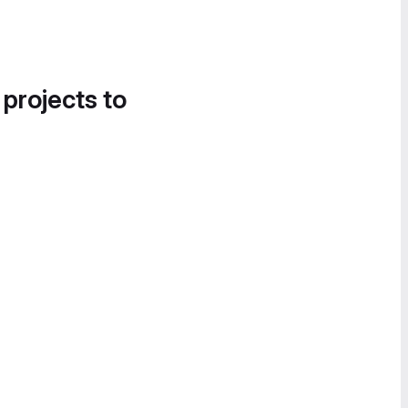
 projects to