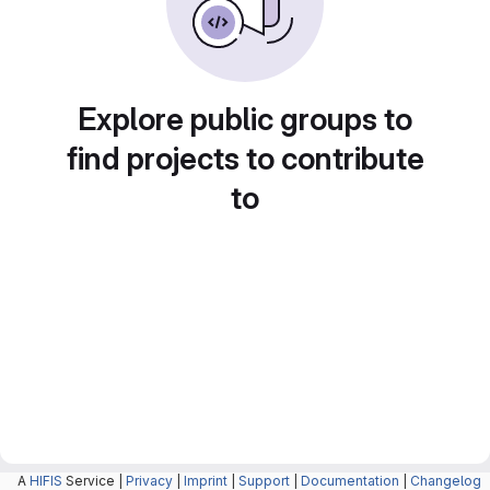
Explore public groups to
find projects to contribute
to
A
HIFIS
Service |
Privacy
|
Imprint
|
Support
|
Documentation
|
Changelog