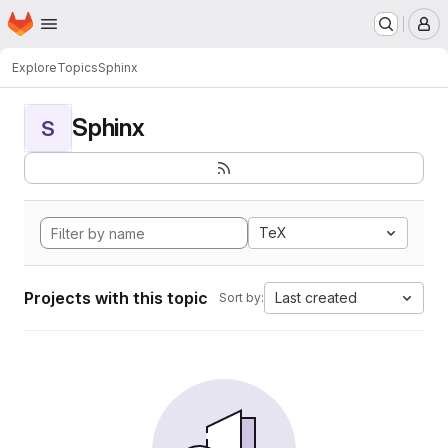
Homepage
Skip to main content
M
Explore
Topics
Sphinx
Sphinx
S
TeX
Projects with this topic
Last created
Sort by: