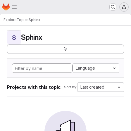
Homepage
Skip to main content
M
Explore
Topics
Sphinx
Sphinx
S
Language
Projects with this topic
Last created
Sort by: