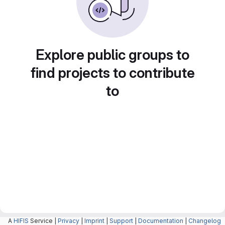
Explore public groups to
find projects to contribute
to
A
HIFIS
Service |
Privacy
|
Imprint
|
Support
|
Documentation
|
Changelog