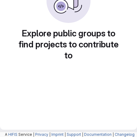
Explore public groups to
find projects to contribute
to
A
HIFIS
Service |
Privacy
|
Imprint
|
Support
|
Documentation
|
Changelog