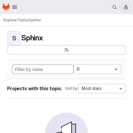
Homepage
Skip to main content
M
Explore
Topics
Sphinx
Sphinx
S
R
Projects with this topic
Most stars
Sort by: