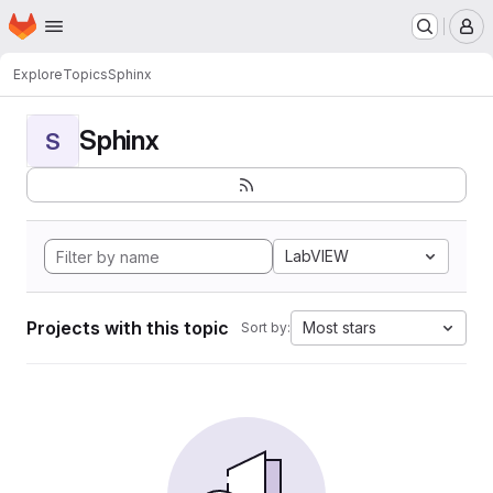
Homepage
Skip to main content
M
Explore
Topics
Sphinx
Sphinx
S
LabVIEW
Projects with this topic
Most stars
Sort by: