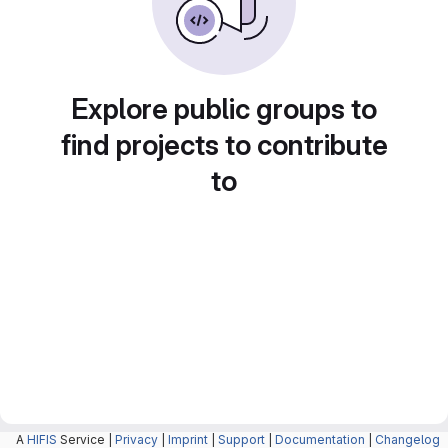
Explore public groups to
find projects to contribute
to
A
HIFIS
Service |
Privacy
|
Imprint
|
Support
|
Documentation
|
Changelog