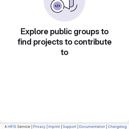
Explore public groups to
find projects to contribute
to
A
HIFIS
Service |
Privacy
|
Imprint
|
Support
|
Documentation
|
Changelog