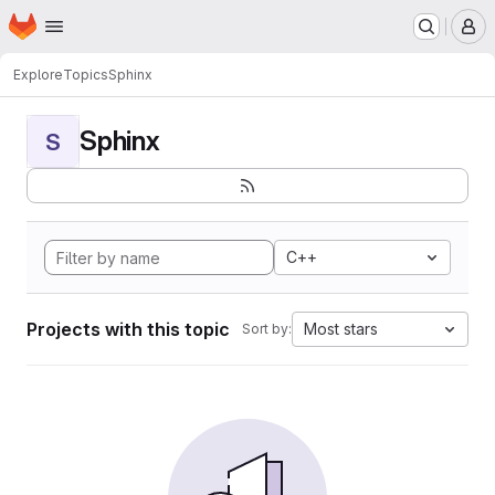
Homepage
Skip to main content
M
Explore
Topics
Sphinx
Sphinx
S
C++
Projects with this topic
Most stars
Sort by: