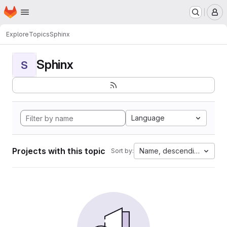
Homepage
Skip to main content
M
Explore
Topics
Sphinx
Sphinx
S
Language
Projects with this topic
Name, descending
Sort by: