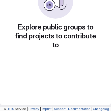
Explore public groups to
find projects to contribute
to
A
HIFIS
Service |
Privacy
|
Imprint
|
Support
|
Documentation
|
Changelog