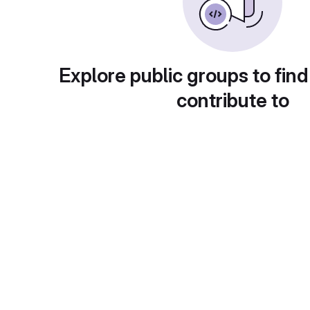
Explore public groups to find
contribute to