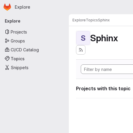
Homepage
Skip to main content
Explore
Primary navigation
Explore
Topics
Sphinx
Explore
Projects
Sphinx
S
Groups
CI/CD Catalog
Topics
Snippets
Projects with this topic