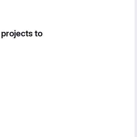
 projects to