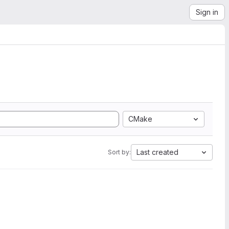
Sign in
CMake
Last created
Sort by: