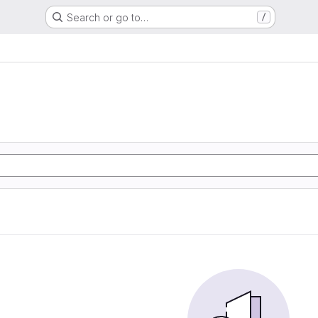
Search or go to…
/