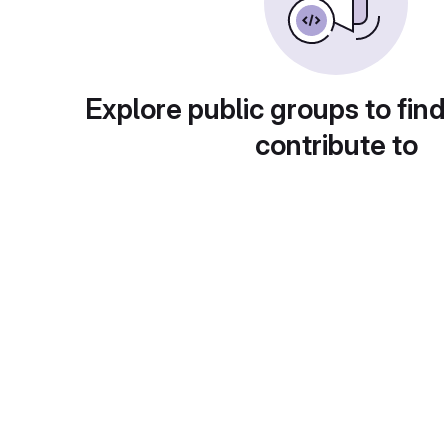
Explore public groups to find
contribute to