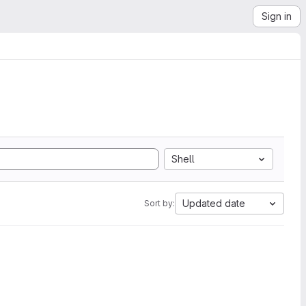
Sign in
Shell
Updated date
Sort by: