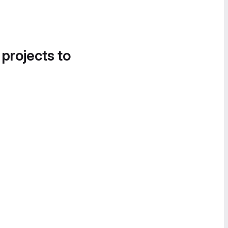
 projects to