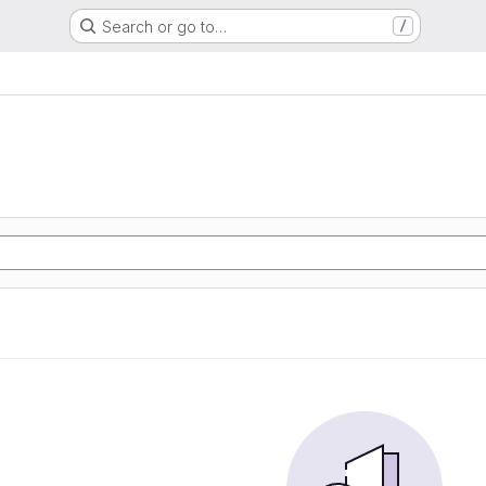
Search or go to…
/