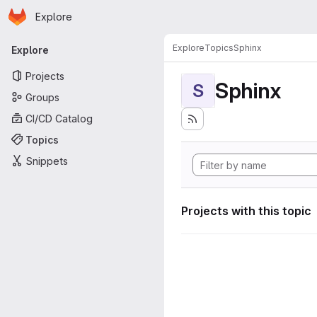
Homepage
Skip to main content
Explore
Primary navigation
Explore
Topics
Sphinx
Explore
Projects
Sphinx
S
Groups
CI/CD Catalog
Topics
Snippets
Projects with this topic