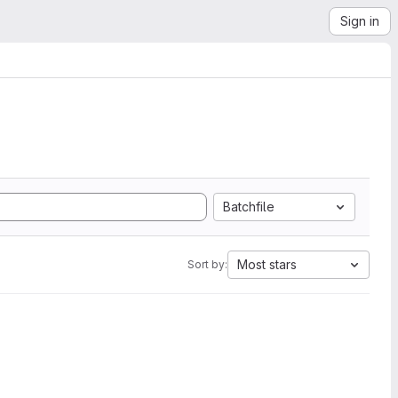
Sign in
Batchfile
Most stars
Sort by: