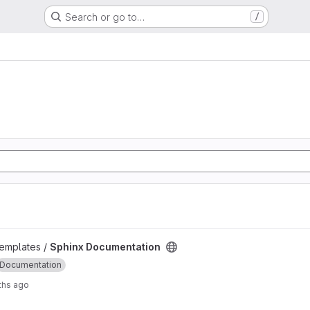
Search or go to…
/
project
emplates /
Sphinx Documentation
Documentation
ths ago