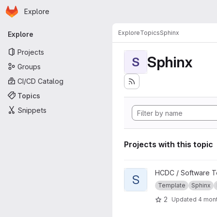
Homepage
Skip to main content
Explore
Primary navigation
Explore
Topics
Sphinx
Explore
Projects
Sphinx
S
Groups
CI/CD Catalog
Topics
Snippets
Projects with this topic
View Sphinx Documentation 
HCDC / Software T
S
Template
Sphinx
2
Updated
4 mon