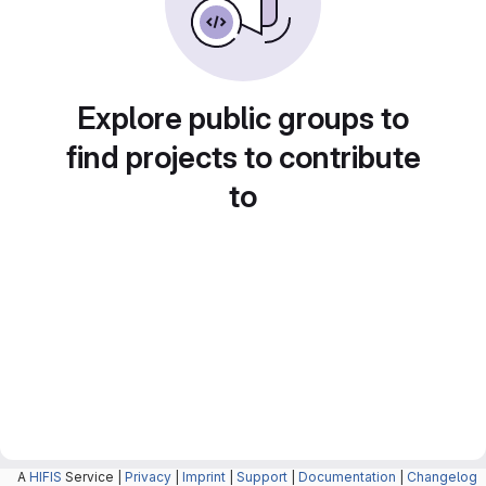
Explore public groups to
find projects to contribute
to
A
HIFIS
Service |
Privacy
|
Imprint
|
Support
|
Documentation
|
Changelog