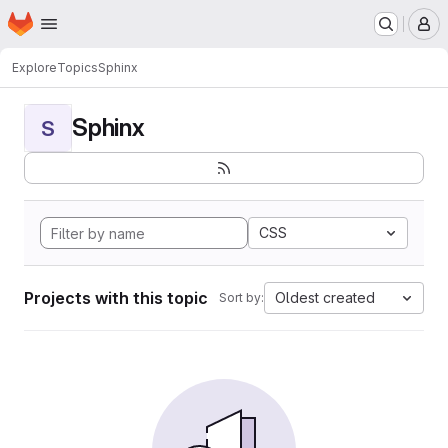
Homepage
Skip to main content
M
Explore
Topics
Sphinx
Sphinx
S
CSS
Projects with this topic
Oldest created
Sort by: