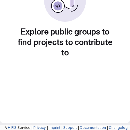
Explore public groups to
find projects to contribute
to
A
HIFIS
Service |
Privacy
|
Imprint
|
Support
|
Documentation
|
Changelog