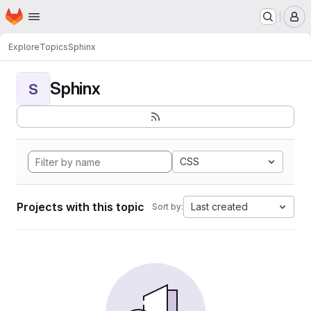
Homepage
Skip to main content
M
Explore
Topics
Sphinx
Sphinx
S
CSS
Projects with this topic
Last created
Sort by: