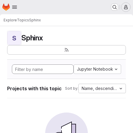
Homepage
Skip to main content
M
Explore
Topics
Sphinx
Sphinx
S
Jupyter Notebook
Projects with this topic
Name, descending
Sort by: