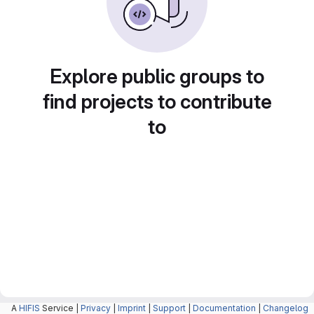
Explore public groups to
find projects to contribute
to
A
HIFIS
Service |
Privacy
|
Imprint
|
Support
|
Documentation
|
Changelog