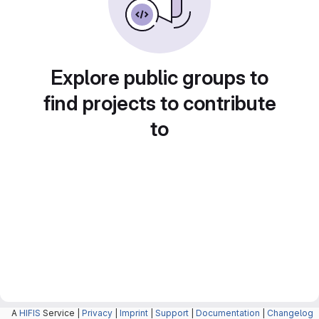
Explore public groups to
find projects to contribute
to
A
HIFIS
Service |
Privacy
|
Imprint
|
Support
|
Documentation
|
Changelog