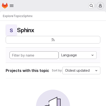
Homepage
Skip to main content
M
Explore
Topics
Sphinx
Sphinx
S
Language
Projects with this topic
Oldest updated
Sort by: