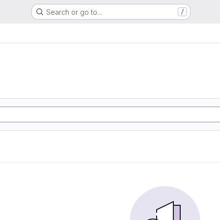
Search or go to…
/