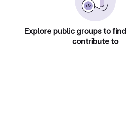
Explore public groups to find
contribute to