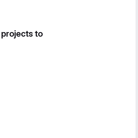
 projects to