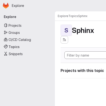
Homepage
Skip to main content
Explore
Primary navigation
Explore
Topics
Sphinx
Explore
Projects
Sphinx
S
Groups
CI/CD Catalog
Topics
Snippets
Projects with this topic