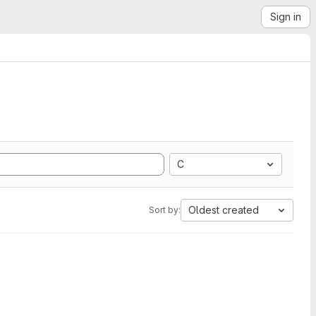
Sign in
C
Oldest created
Sort by: