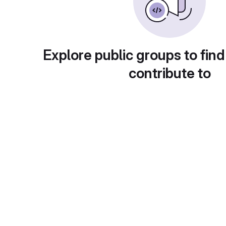
Explore public groups to find
contribute to