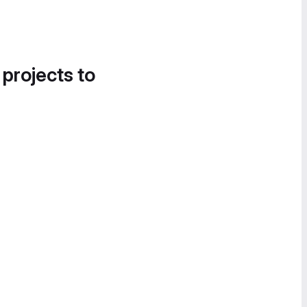
 projects to