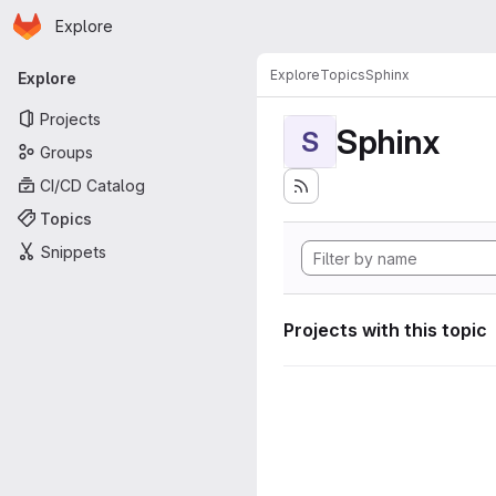
Homepage
Skip to main content
Explore
Primary navigation
Explore
Topics
Sphinx
Explore
Projects
Sphinx
S
Groups
CI/CD Catalog
Topics
Snippets
Projects with this topic