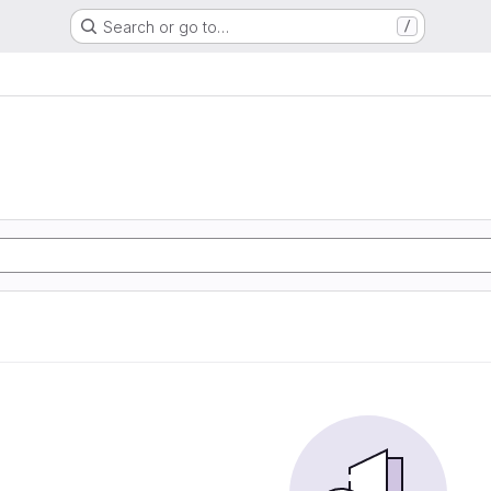
Search or go to…
/