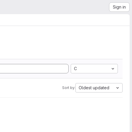
Sign in
C
Oldest updated
Sort by: