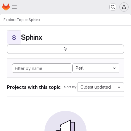
Homepage
Skip to main content
M
Explore
Topics
Sphinx
Sphinx
S
Perl
Projects with this topic
Oldest updated
Sort by: