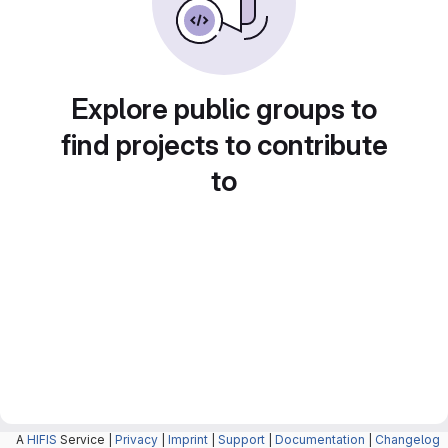
Explore public groups to
find projects to contribute
to
A
HIFIS
Service |
Privacy
|
Imprint
|
Support
|
Documentation
|
Changelog