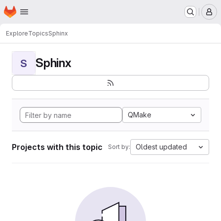
Homepage
Skip to main content
M
Explore
Topics
Sphinx
Sphinx
S
QMake
Projects with this topic
Oldest updated
Sort by: