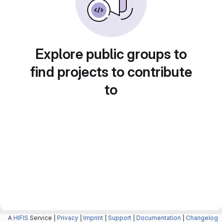
Explore public groups to
find projects to contribute
to
A
HIFIS
Service |
Privacy
|
Imprint
|
Support
|
Documentation
|
Changelog