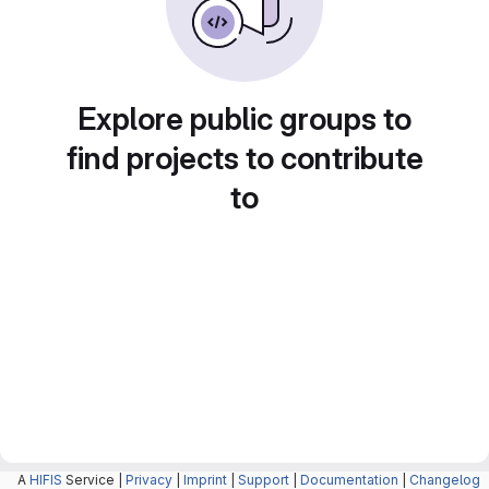
Explore public groups to
find projects to contribute
to
A
HIFIS
Service |
Privacy
|
Imprint
|
Support
|
Documentation
|
Changelog