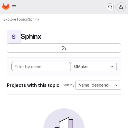
Homepage
Skip to main content
M
Explore
Topics
Sphinx
Sphinx
S
QMake
Projects with this topic
Name, descending
Sort by: