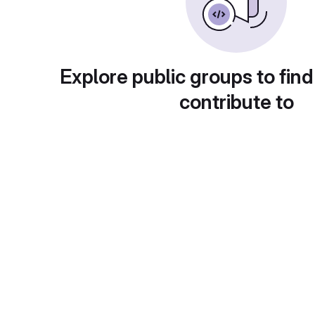
Explore public groups to find
contribute to