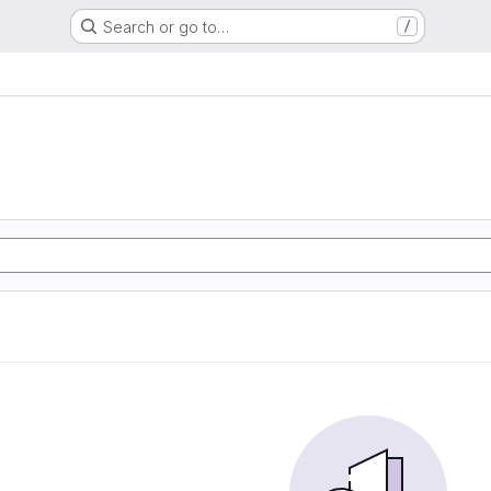
Search or go to…
/