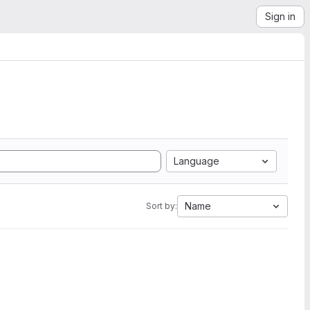
Sign in
Language
Name
Sort by: