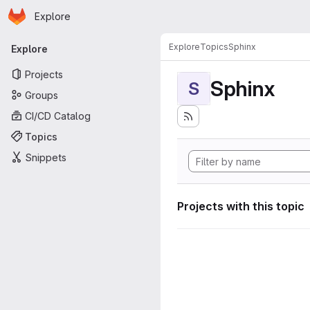
Homepage
Skip to main content
Explore
Primary navigation
Explore
Topics
Sphinx
Explore
Projects
Sphinx
S
Groups
CI/CD Catalog
Topics
Snippets
Projects with this topic