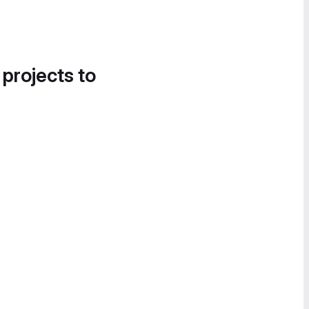
 projects to