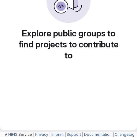
Explore public groups to
find projects to contribute
to
A
HIFIS
Service |
Privacy
|
Imprint
|
Support
|
Documentation
|
Changelog