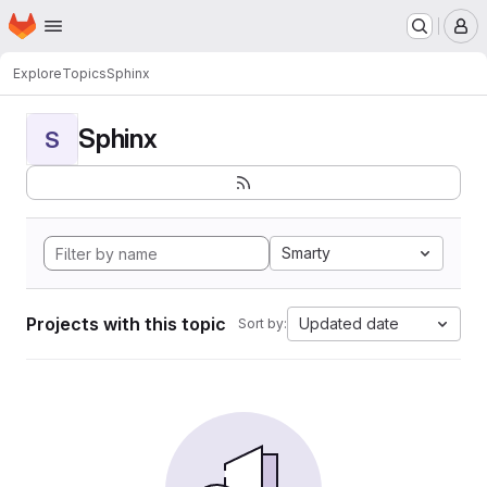
Homepage
Skip to main content
M
Explore
Topics
Sphinx
Sphinx
S
Smarty
Projects with this topic
Updated date
Sort by: