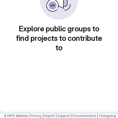
Explore public groups to
find projects to contribute
to
A
HIFIS
Service |
Privacy
|
Imprint
|
Support
|
Documentation
|
Changelog