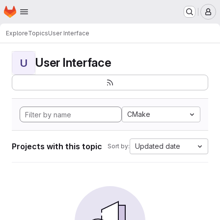
Homepage
Skip to main content
M
Explore
Topics
User Interface
User Interface
U
CMake
Projects with this topic
Updated date
Sort by: