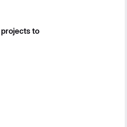
 projects to