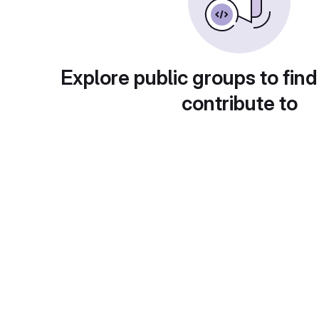
Explore public groups to find
contribute to