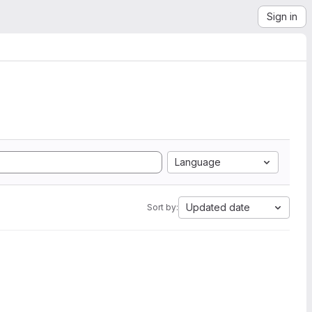
Sign in
Language
Updated date
Sort by: