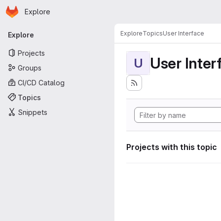
Homepage
Skip to main content
Explore
Primary navigation
Explore
Topics
User Interface
Explore
Projects
User Inter
U
Groups
CI/CD Catalog
Topics
Snippets
Projects with this topic