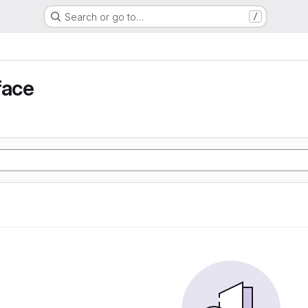
Search or go to…
/
face