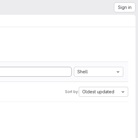
Sign in
Shell
Oldest updated
Sort by: