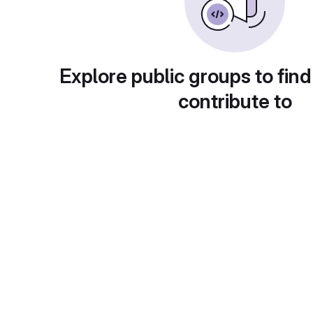
Explore public groups to find
contribute to