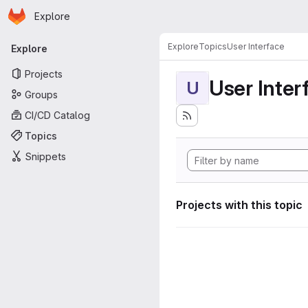
Homepage
Skip to main content
Explore
Primary navigation
Explore
Topics
User Interface
Explore
Projects
User Inter
U
Groups
CI/CD Catalog
Topics
Snippets
Projects with this topic