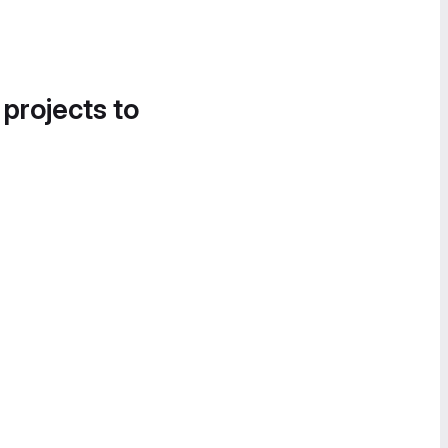
 projects to