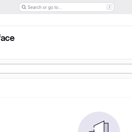
Search or go to…
/
face