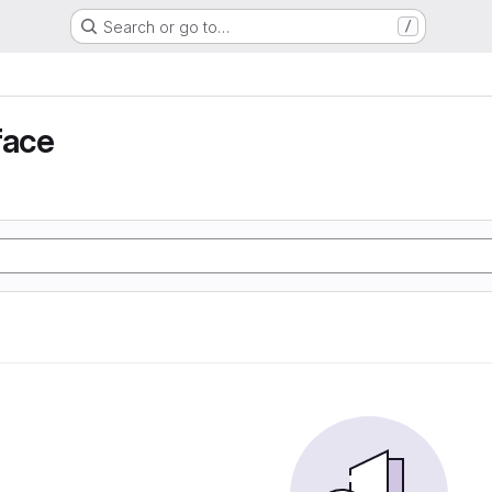
Search or go to…
/
face