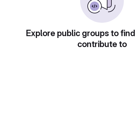
Explore public groups to find
contribute to