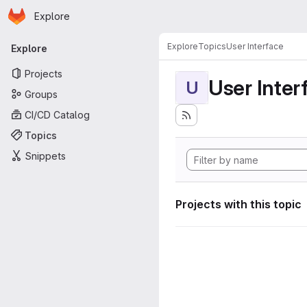
Homepage
Skip to main content
Explore
Primary navigation
Explore
Topics
User Interface
Explore
Projects
User Inter
U
Groups
CI/CD Catalog
Topics
Snippets
Projects with this topic