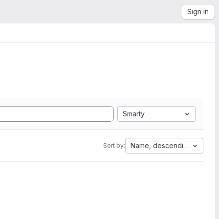
Sign in
Smarty
Name, descending
Sort by: