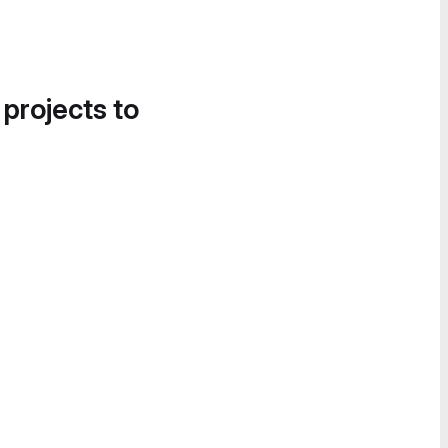
 projects to