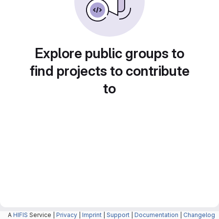
Explore public groups to
find projects to contribute
to
A
HIFIS
Service |
Privacy
|
Imprint
|
Support
|
Documentation
|
Changelog