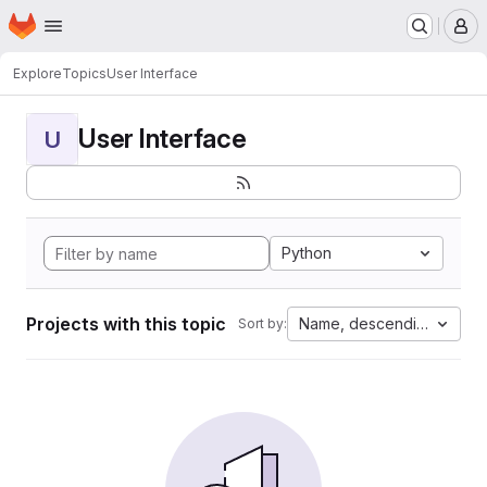
Homepage
Skip to main content
M
Explore
Topics
User Interface
User Interface
U
Python
Projects with this topic
Name, descending
Sort by: