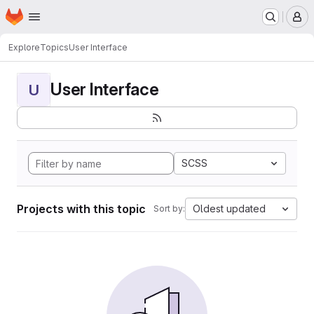
Homepage
Skip to main content
M
Explore
Topics
User Interface
User Interface
U
SCSS
Projects with this topic
Oldest updated
Sort by: