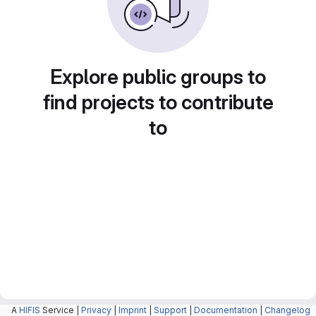
Explore public groups to
find projects to contribute
to
A
HIFIS
Service |
Privacy
|
Imprint
|
Support
|
Documentation
|
Changelog