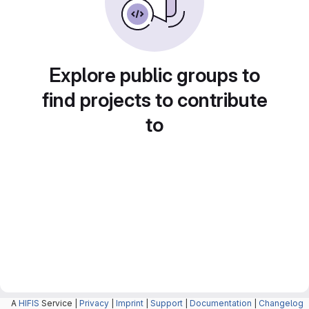
Explore public groups to
find projects to contribute
to
A
HIFIS
Service |
Privacy
|
Imprint
|
Support
|
Documentation
|
Changelog