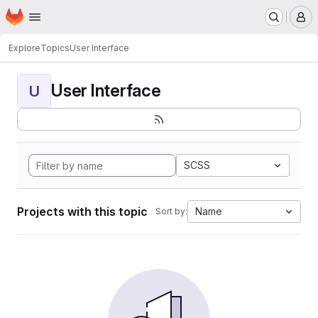
Homepage
Skip to main content
M
Explore
Topics
User Interface
User Interface
U
SCSS
Projects with this topic
Name
Sort by: