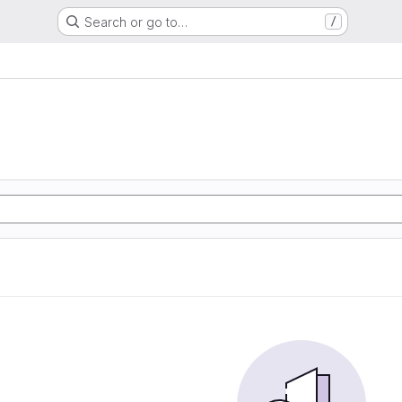
Search or go to…
/