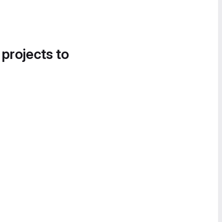
 projects to