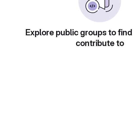
Explore public groups to find
contribute to