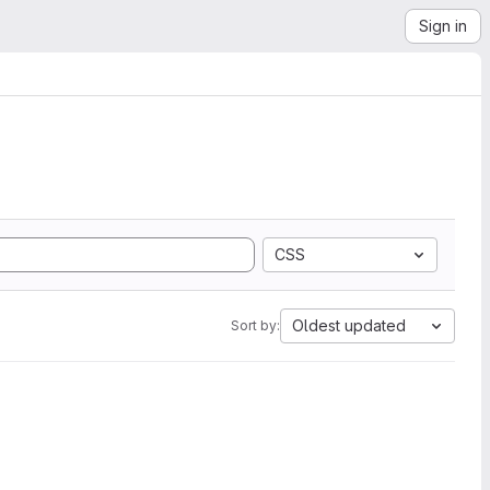
Sign in
CSS
Oldest updated
Sort by: