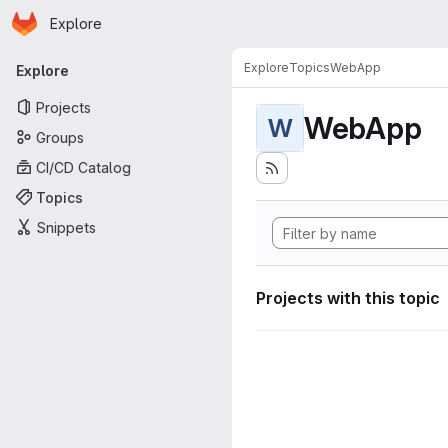
Homepage
Skip to main content
Explore
Primary navigation
Explore
Topics
WebApp
Explore
Projects
WebApp
W
Groups
CI/CD Catalog
Topics
Snippets
Projects with this topic