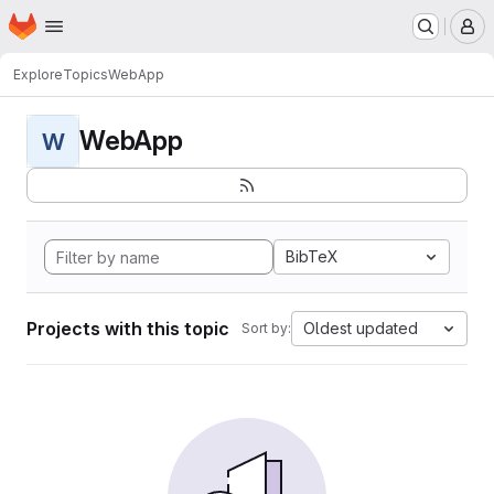
Homepage
Skip to main content
M
Explore
Topics
WebApp
WebApp
W
BibTeX
Projects with this topic
Oldest updated
Sort by: