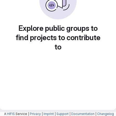
Explore public groups to
find projects to contribute
to
A
HIFIS
Service |
Privacy
|
Imprint
|
Support
|
Documentation
|
Changelog