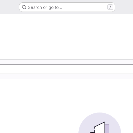
Search or go to…
/