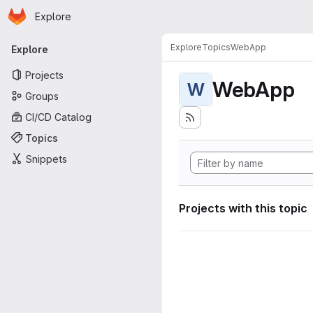
Homepage
Skip to main content
Explore
Primary navigation
Explore
Topics
WebApp
Explore
Projects
WebApp
W
Groups
CI/CD Catalog
Topics
Snippets
Projects with this topic