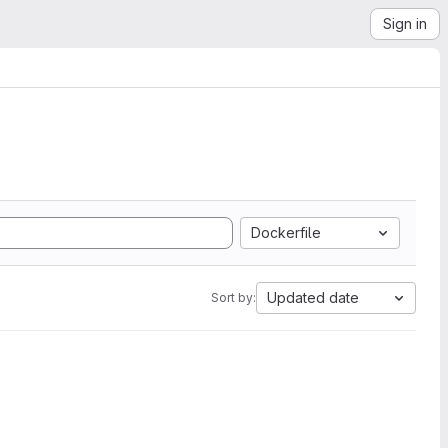
Sign in
Dockerfile
Updated date
Sort by: