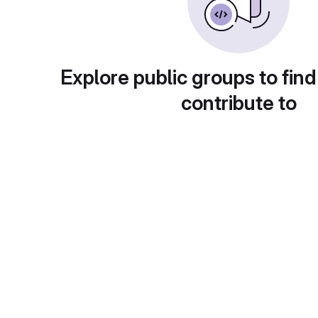
Explore public groups to find
contribute to