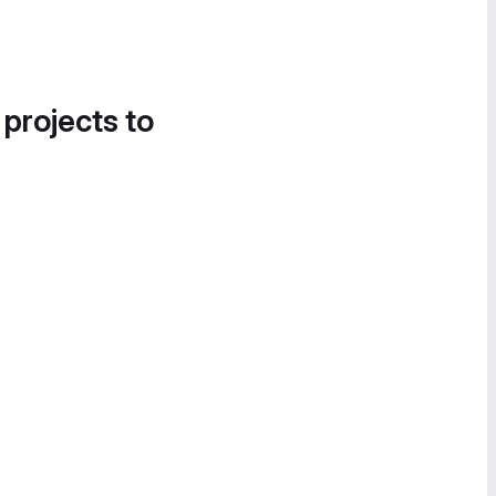
 projects to