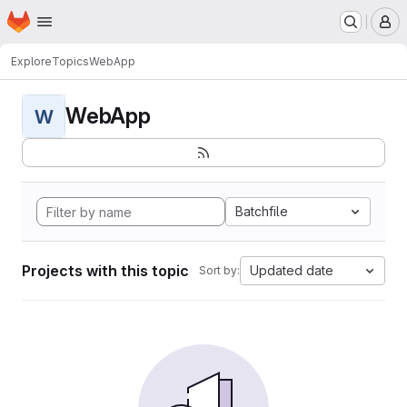
Homepage
Skip to main content
M
Explore
Topics
WebApp
WebApp
W
Batchfile
Projects with this topic
Updated date
Sort by: