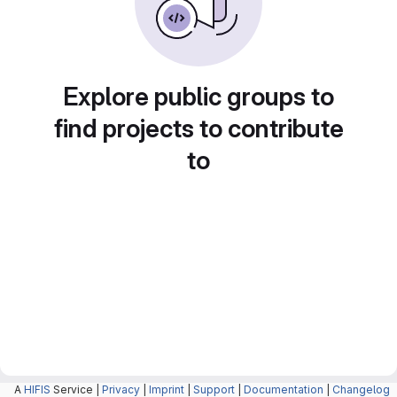
Explore public groups to
find projects to contribute
to
A
HIFIS
Service |
Privacy
|
Imprint
|
Support
|
Documentation
|
Changelog