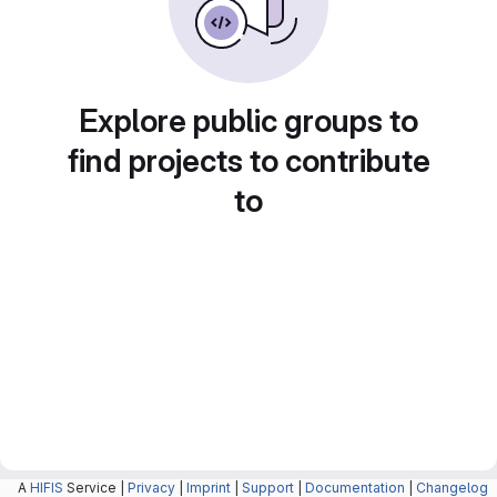
Explore public groups to
find projects to contribute
to
A
HIFIS
Service |
Privacy
|
Imprint
|
Support
|
Documentation
|
Changelog