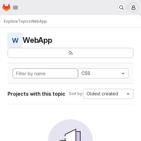
Homepage
Skip to main content
M
Explore
Topics
WebApp
WebApp
W
CSS
Projects with this topic
Oldest created
Sort by: