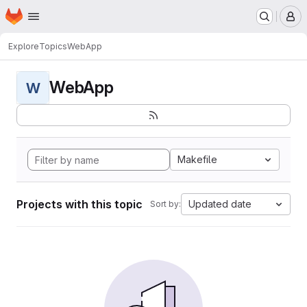
Homepage
Skip to main content
M
Explore
Topics
WebApp
WebApp
W
Makefile
Projects with this topic
Updated date
Sort by: