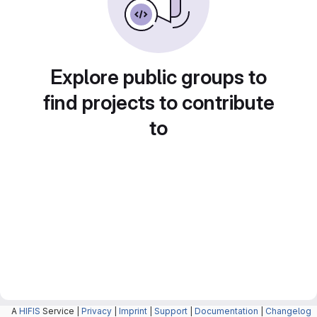
Explore public groups to
find projects to contribute
to
A
HIFIS
Service |
Privacy
|
Imprint
|
Support
|
Documentation
|
Changelog