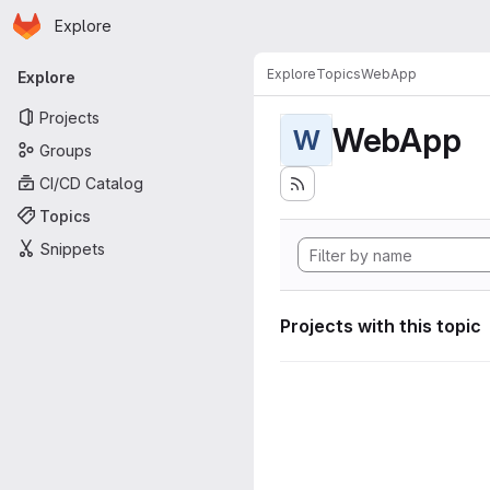
Homepage
Skip to main content
Explore
Primary navigation
Explore
Topics
WebApp
Explore
Projects
WebApp
W
Groups
CI/CD Catalog
Topics
Snippets
Projects with this topic