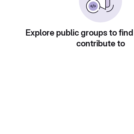
Explore public groups to find
contribute to