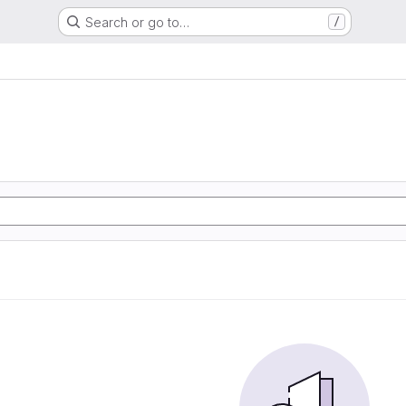
Search or go to…
/