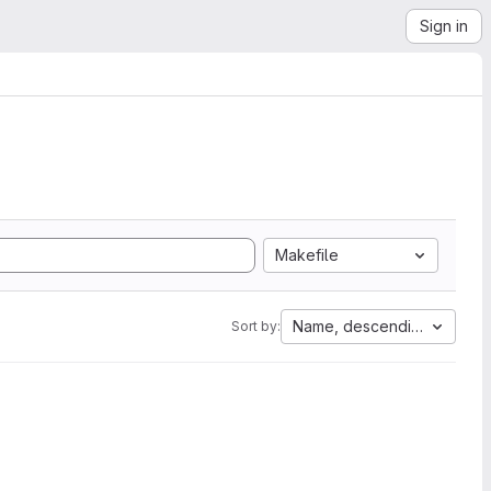
Sign in
Makefile
Name, descending
Sort by: