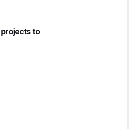
 projects to