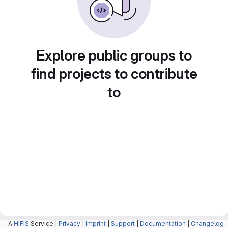
Explore public groups to
find projects to contribute
to
A
HIFIS
Service |
Privacy
|
Imprint
|
Support
|
Documentation
|
Changelog