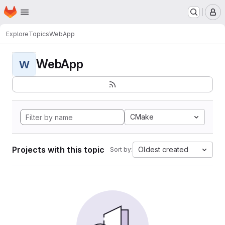
Homepage
Skip to main content
M
Explore
Topics
WebApp
WebApp
W
CMake
Projects with this topic
Oldest created
Sort by: