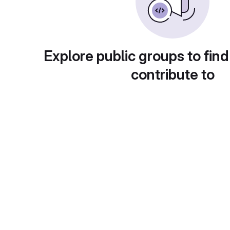
Explore public groups to find
contribute to