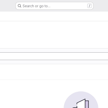
Search or go to…
/