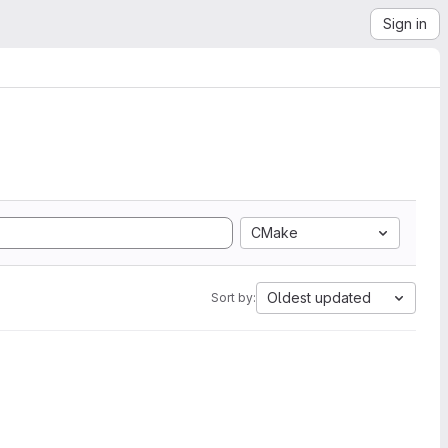
Sign in
CMake
Oldest updated
Sort by: