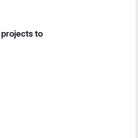
 projects to