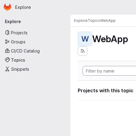
Homepage
Skip to main content
Explore
Primary navigation
Explore
Topics
WebApp
Explore
Projects
WebApp
W
Groups
CI/CD Catalog
Topics
Snippets
Projects with this topic