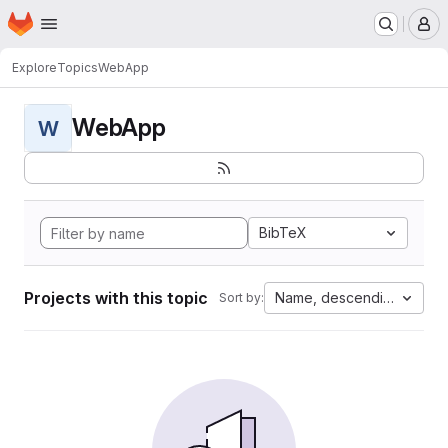
Homepage
Skip to main content
M
Explore
Topics
WebApp
WebApp
W
BibTeX
Projects with this topic
Name, descending
Sort by: