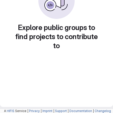
Explore public groups to
find projects to contribute
to
A
HIFIS
Service |
Privacy
|
Imprint
|
Support
|
Documentation
|
Changelog