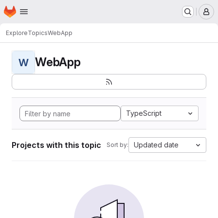
Homepage
Skip to main content
M
Explore
Topics
WebApp
WebApp
W
TypeScript
Projects with this topic
Updated date
Sort by: