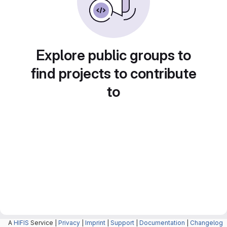
Explore public groups to
find projects to contribute
to
A
HIFIS
Service |
Privacy
|
Imprint
|
Support
|
Documentation
|
Changelog