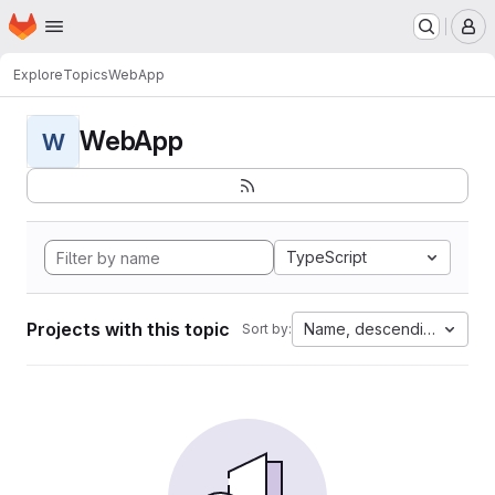
Homepage
Skip to main content
M
Explore
Topics
WebApp
WebApp
W
TypeScript
Projects with this topic
Name, descending
Sort by: