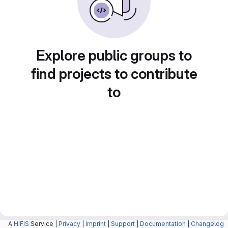
Explore public groups to
find projects to contribute
to
A
HIFIS
Service |
Privacy
|
Imprint
|
Support
|
Documentation
|
Changelog