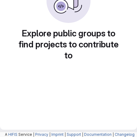
Explore public groups to
find projects to contribute
to
A
HIFIS
Service |
Privacy
|
Imprint
|
Support
|
Documentation
|
Changelog