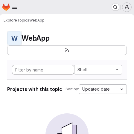
Homepage
Skip to main content
M
Explore
Topics
WebApp
WebApp
W
Shell
Projects with this topic
Updated date
Sort by: