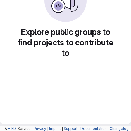
Explore public groups to
find projects to contribute
to
A
HIFIS
Service |
Privacy
|
Imprint
|
Support
|
Documentation
|
Changelog