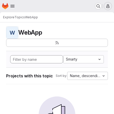
Homepage
Skip to main content
M
Explore
Topics
WebApp
WebApp
W
Smarty
Projects with this topic
Name, descending
Sort by: