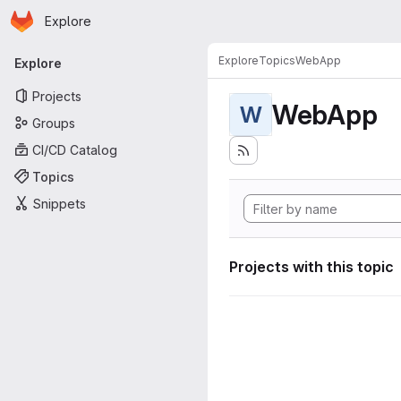
Homepage
Skip to main content
Explore
Primary navigation
Explore
Topics
WebApp
Explore
Projects
WebApp
W
Groups
CI/CD Catalog
Topics
Snippets
Projects with this topic