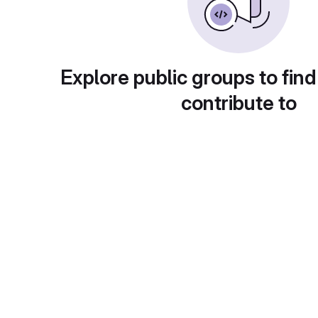
Explore public groups to find
contribute to