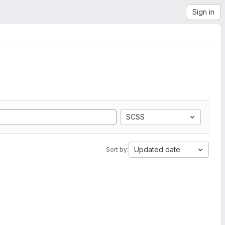
Sign in
SCSS
Updated date
Sort by: