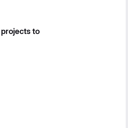
 projects to