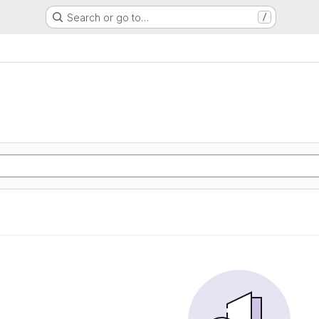
Search or go to…
/